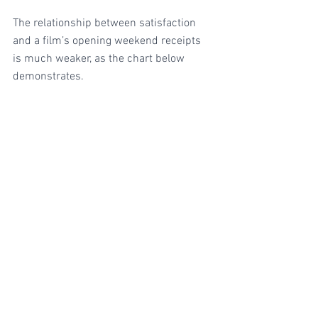
The relationship between satisfaction 
and a film’s opening weekend receipts 
is much weaker, as the chart below 
demonstrates.