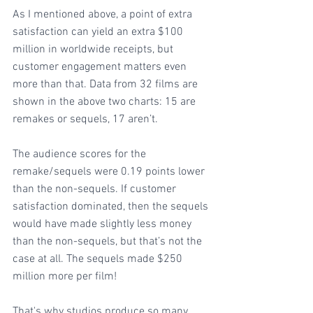
As I mentioned above, a point of extra 
satisfaction can yield an extra $100 
million in worldwide receipts, but 
customer engagement matters even 
more than that. Data from 32 films are 
shown in the above two charts: 15 are 
remakes or sequels, 17 aren’t.
The audience scores for the 
remake/sequels were 0.19 points lower 
than the non-sequels. If customer 
satisfaction dominated, then the sequels 
would have made slightly less money 
than the non-sequels, but that’s not the 
case at all. The sequels made $250 
million more per film!
That's why studios produce so many 