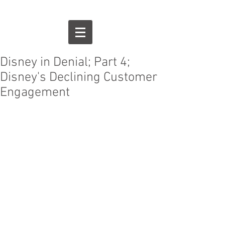
Disney in Denial; Part 4;
Disney's Declining Customer
Engagement