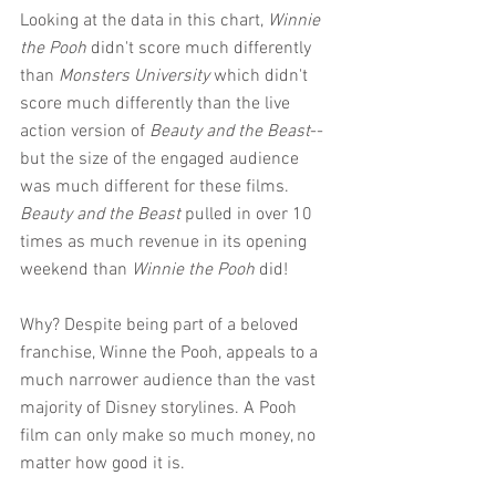
Looking at the data in this chart, 
Winnie 
the Pooh
 didn't score much differently 
than 
Monsters University
 which didn't 
score much differently than the live 
action version of 
Beauty and the Beast
--
but the size of the engaged audience 
was much different for these films. 
Beauty and the Beast
 pulled in over 10 
times as much revenue in its opening 
weekend than 
Winnie the Pooh
 did!
Why? Despite being part of a beloved 
franchise, Winne the Pooh, appeals to a 
much narrower audience than the vast 
majority of Disney storylines. A Pooh 
film can only make so much money, no 
matter how good it is.