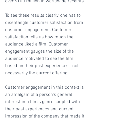
over $100 million in worldwide receipts.
To see these results clearly, one has to 
disentangle customer satisfaction from 
customer engagement. Customer 
satisfaction tells us how much the 
audience liked a film. Customer 
engagement gauges the size of the 
audience motivated to see the film 
based on their past experiences—not 
necessarily the current offering.
Customer engagement in this context is 
an amalgam of a person’s general 
interest in a film's genre coupled with 
their past experiences and current 
impression of the company that made it.