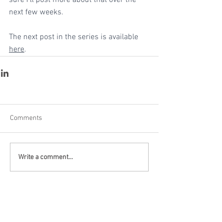
sure I'll post more about that over the 
next few weeks.
The next post in the series is available 
here
.
Comments
Write a comment...
Recent Posts