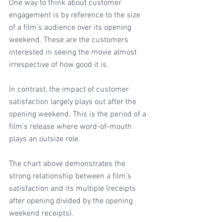
One way to think about customer 
engagement is by reference to the size 
of a film’s audience over its opening 
weekend. These are the customers 
interested in seeing the movie almost 
irrespective of how good it is.
In contrast, the impact of customer 
satisfaction largely plays out after the 
opening weekend. This is the period of a 
film’s release where word-of-mouth 
plays an outsize role. 
The chart above demonstrates the 
strong relationship between a film’s 
satisfaction and its multiple (receipts 
after opening divided by the opening 
weekend receipts).