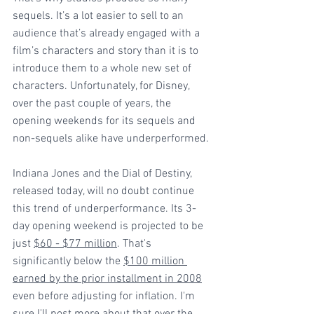
sequels. It’s a lot easier to sell to an 
audience that’s already engaged with a 
film’s characters and story than it is to 
introduce them to a whole new set of 
characters. Unfortunately, for Disney, 
over the past couple of years, the 
opening weekends for its sequels and 
non-sequels alike have underperformed.
Indiana Jones and the Dial of Destiny, 
released today, will no doubt continue 
this trend of underperformance. Its 3-
day opening weekend is projected to be 
just 
$60 - $77 million
. That's 
significantly below the 
$100 million 
earned by the prior installment in 2008
even before adjusting for inflation. I'm 