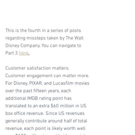
This is the fourth in a series of posts 
regarding missteps taken by The Walt 
Disney Company. You can navigate to 
Part 3 
here
.
Customer satisfaction matters. 
Customer engagement can matter more. 
For Disney, PIXAR, and Lucasfilm movies 
over the past fifteen years, each 
additional IMDB rating point has 
translated to an extra $60 million in US 
box office revenue. Since US revenues 
generally contribute around half of total 
revenue, each point is likely worth well 