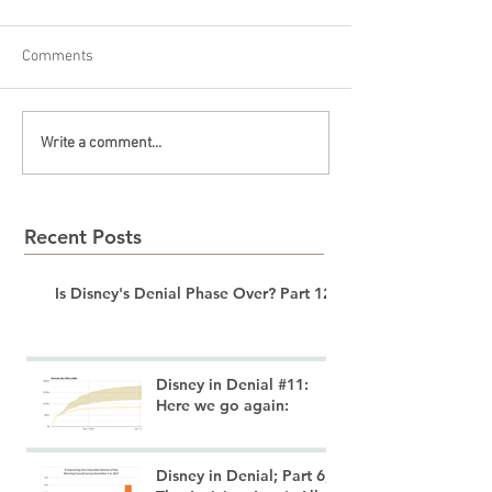
Comments
Write a comment...
Recent Posts
Is Disney's Denial Phase Over? Part 12
Disney in Denial #11:
Here we go again:
Disney in Denial; Part 6;