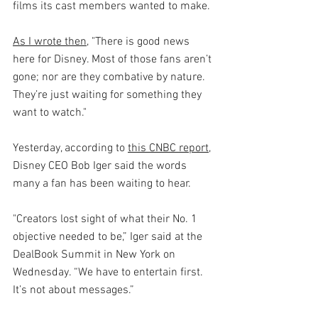
films its cast members wanted to make.
As I wrote then
, "There is good news 
here for Disney. Most of those fans aren’t 
gone; nor are they combative by nature. 
They’re just waiting for something they 
want to watch."
Yesterday, according to 
this CNBC report
, 
Disney CEO Bob Iger said the words 
many a fan has been waiting to hear.
"Creators lost sight of what their No. 1 
objective needed to be,” Iger said at the 
DealBook Summit in New York on 
Wednesday. “We have to entertain first. 
It’s not about messages.”