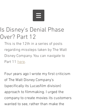
Is Disney's Denial Phase
Over? Part 12
This is the 12th in a series of posts 
regarding missteps taken by The Walt 
Disney Company. You can navigate to 
Part 11 
here
.
Four years ago I wrote my first criticism 
of The Walt Disney Company's 
(specifically its Lucasfilm division) 
approach to filmmaking. I urged the 
company to create movies its customers 
wanted to see, rather than make the 