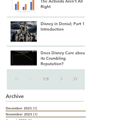
The Activists Aren't All
Right
Disney in Denial; Part 1:
Introduction
Does Disney Care about
its Crumbling
Reputation?
1
/
5
Archive
December 2023
(1)
1 post
November 2023
(1)
1 post
August 2023
(1)
1 post
July 2023
(5)
5 posts