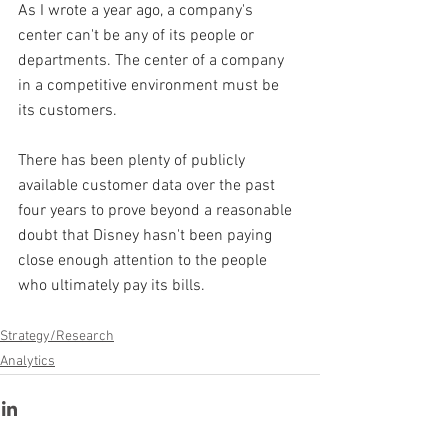
As I wrote a year ago, a company's 
center can't be any of its people or 
departments. The center of a company 
in a competitive environment must be 
its customers.
There has been plenty of publicly 
available customer data over the past 
four years to prove beyond a reasonable 
doubt that Disney hasn't been paying 
close enough attention to the people 
who ultimately pay its bills.
Strategy/Research
Analytics