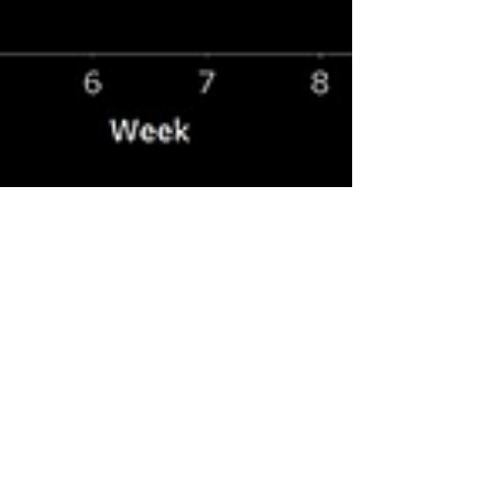
Aug 16, 2023
3 min read
Disney in Denial; Part 10;
Disney Turns Wins into Losses
In my prior post I demonstrated how Disney's
attempts to cater to women have alienated
both male and female audiences in both its