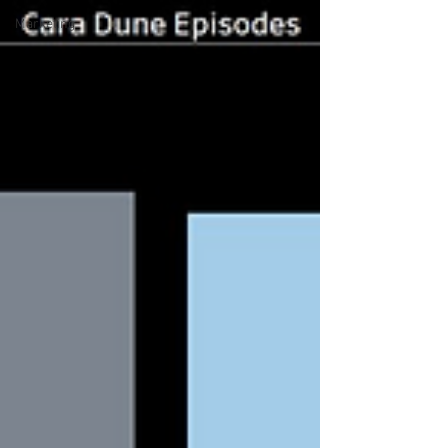
Marketing