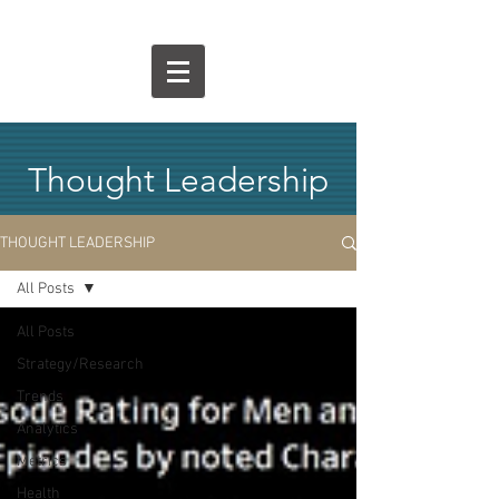
Thought Leadership
THOUGHT LEADERSHIP
All Posts
All Posts
Strategy/Research
Trends
Analytics
Metrics
Health