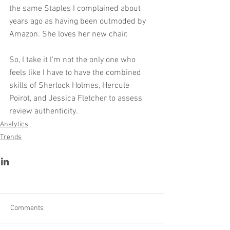
the same Staples I complained about 
years ago as having been outmoded by 
Amazon. She loves her new chair.
So, I take it I'm not the only one who 
feels like I have to have the combined 
skills of Sherlock Holmes, Hercule 
Poirot, and Jessica Fletcher to assess 
review authenticity.
Analytics
Trends
Comments