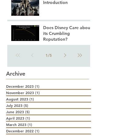
Introduction
Does Disney Care about
its Crumbling
Reputation?
1
/
5
Archive
December 2023
(1)
1 post
November 2023
(1)
1 post
August 2023
(1)
1 post
July 2023
(5)
5 posts
June 2023
(5)
5 posts
April 2023
(1)
1 post
March 2023
(1)
1 post
December 2022
(1)
1 post