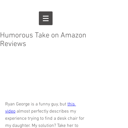
Humorous Take on Amazon
Reviews
Ryan George is a funny guy, but 
this 
video
 almost perfectly describes my 
experience trying to find a desk chair for 
my daughter. My solution? Take her to 