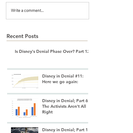
Write a comment...
Recent Posts
Is Disney's Denial Phase Over? Part 12
Disney in Denial #11:
Here we go again:
Disney in Denial; Part 6;
The Activists Aren't All
Right
Disney in Denial; Part 1: