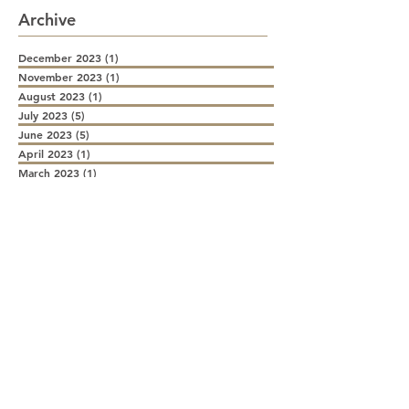
Archive
December 2023
(1)
1 post
November 2023
(1)
1 post
August 2023
(1)
1 post
July 2023
(5)
5 posts
June 2023
(5)
5 posts
April 2023
(1)
1 post
March 2023
(1)
1 post
December 2022
(1)
1 post
August 2022
(1)
1 post
July 2022
(2)
2 posts
June 2022
(2)
2 posts
May 2022
(1)
1 post
April 2022
(1)
1 post
March 2022
(2)
2 posts
February 2022
(1)
1 post
January 2022
(2)
2 posts
December 2021
(1)
1 post
November 2021
(2)
2 posts
October 2021
(1)
1 post