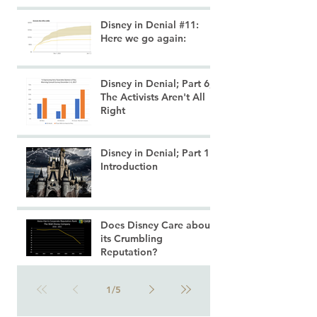
Disney in Denial #11:
Here we go again:
Disney in Denial; Part 6;
The Activists Aren't All
Right
Disney in Denial; Part 1:
Introduction
Does Disney Care about
its Crumbling
Reputation?
1
/
5