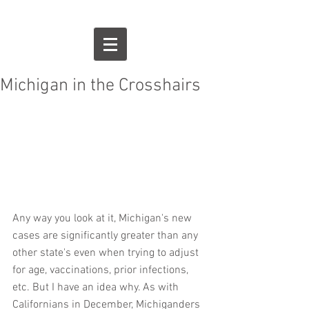
Michigan in the Crosshairs
Any way you look at it, Michigan's new 
cases are significantly greater than any 
other state's even when trying to adjust 
for age, vaccinations, prior infections, 
etc. But I have an idea why. As with 
Californians in December, Michiganders 