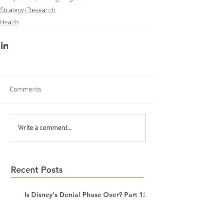
Strategy/Research
Health
Comments
Write a comment...
Recent Posts
Is Disney's Denial Phase Over? Part 12