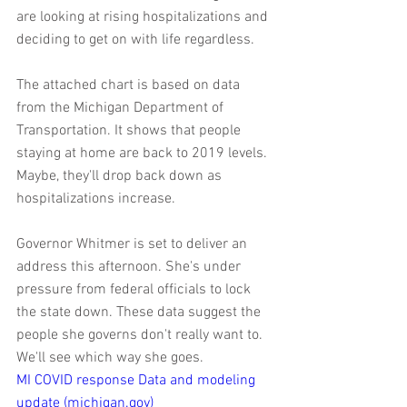
are looking at rising hospitalizations and 
deciding to get on with life regardless.
The attached chart is based on data 
from the Michigan Department of 
Transportation. It shows that people 
staying at home are back to 2019 levels. 
Maybe, they'll drop back down as 
hospitalizations increase.
Governor Whitmer is set to deliver an 
address this afternoon. She's under 
pressure from federal officials to lock 
the state down. These data suggest the 
people she governs don't really want to. 
We'll see which way she goes.
MI COVID response Data and modeling 
update (michigan.gov)