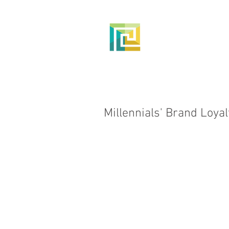
HOME
Millennials' Brand Loyal