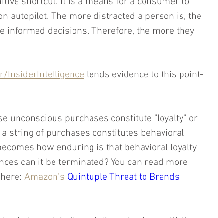
nitive shortcut. It is a means for a consumer to 
 autopilot. The more distracted a person is, the 
e informed decisions. Therefore, the more they 
/InsiderIntelligence
 lends evidence to this point-
e unconscious purchases constitute "loyalty" or 
 a string of purchases constitutes behavioral 
 becomes how enduring is that behavioral loyalty 
ces can it be terminated? You can read more 
here: 
Amazon's 
Quintuple Threat to Brands 