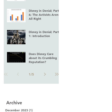
Disney in Denial; Part
6; The Activists Aren't
All Right
Disney in Denial; Part
1: Introduction
Does Disney Care
about its Crumbling
Reputation?
1
/
5
Archive
December 2023
(1)
1 post