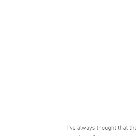
I've always thought that th