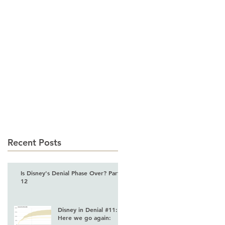
 LEADERSHIP
CONTACT
Recent Posts
Is Disney's Denial Phase Over? Part
12
Disney in Denial #11:
Here we go again: