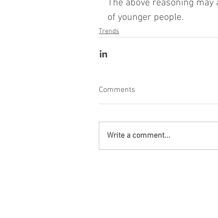
The above reasoning may als
of younger people.
Trends
Comments
Write a comment...