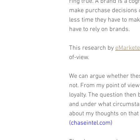
ring true. A brand is a cog
make purchase decisions on
less time they have to mak
have to rely on brands.
This research by 
eMarketer
of-view.
We can argue whether thes
not. From my point of view
loyalty. The question then
and under what circumstan
about my thoughts on that 
(chaseintel.com)