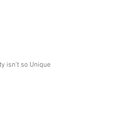
HOW WE HELP
QUALIFICATIONS
THOUGHT
ty isn't so Unique