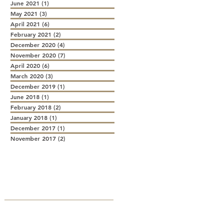
June 2021
(1)
1 post
May 2021
(3)
3 posts
April 2021
(6)
6 posts
February 2021
(2)
2 posts
December 2020
(4)
4 posts
November 2020
(7)
7 posts
April 2020
(6)
6 posts
March 2020
(3)
3 posts
December 2019
(1)
1 post
June 2018
(1)
1 post
February 2018
(2)
2 posts
January 2018
(1)
1 post
December 2017
(1)
1 post
November 2017
(2)
2 posts