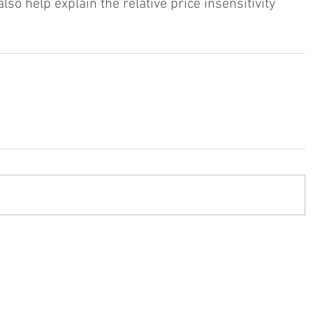
o help explain the relative price insensitivity 