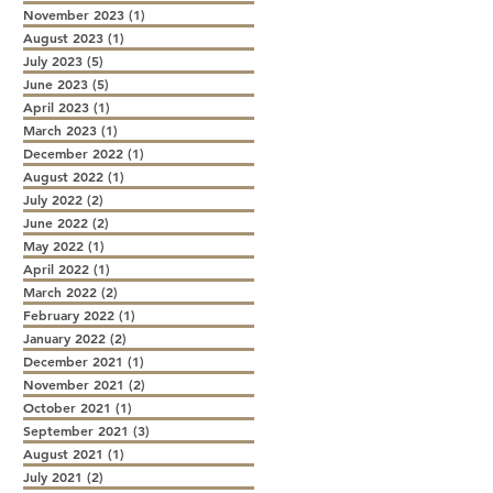
November 2023
(1)
1 post
August 2023
(1)
1 post
July 2023
(5)
5 posts
June 2023
(5)
5 posts
April 2023
(1)
1 post
March 2023
(1)
1 post
December 2022
(1)
1 post
August 2022
(1)
1 post
July 2022
(2)
2 posts
June 2022
(2)
2 posts
May 2022
(1)
1 post
April 2022
(1)
1 post
March 2022
(2)
2 posts
February 2022
(1)
1 post
January 2022
(2)
2 posts
December 2021
(1)
1 post
November 2021
(2)
2 posts
October 2021
(1)
1 post
September 2021
(3)
3 posts
August 2021
(1)
1 post
July 2021
(2)
2 posts