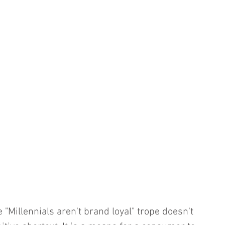
e "Millennials aren't brand loyal" trope doesn't 