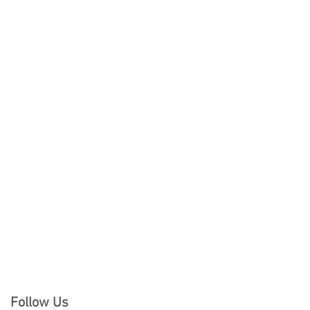
Follow Us