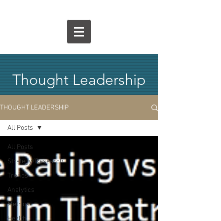
Thought Leadership
THOUGHT LEADERSHIP
All Posts
All Posts
Strategy/Research
Trends
Analytics
Metrics
Health