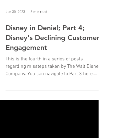
Jun 30, 2023
3 min read
Disney in Denial; Part 4;
Disney's Declining Customer
Engagement
This is the fourth in a series of posts
regarding missteps taken by The Walt Disney
Company. You can navigate to Part 3 here.
Customer...