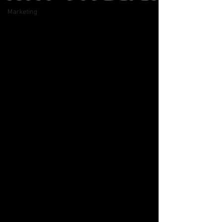
Marketing