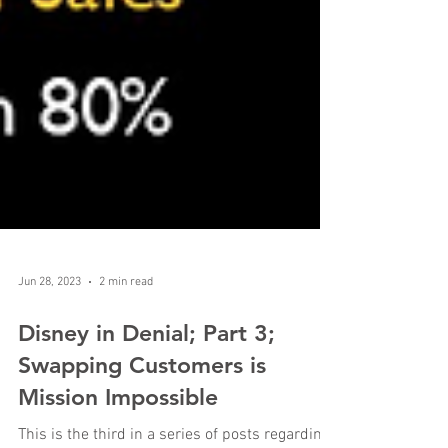
Jun 28, 2023
2 min read
Disney in Denial; Part 3;