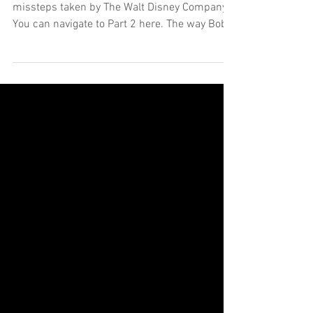
Swapping Customers is
Mission Impossible
This is the third in a series of posts regarding
missteps taken by The Walt Disney Company.
You can navigate to Part 2 here. The way Bob...